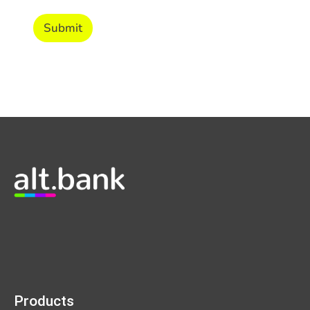
Submit
Products