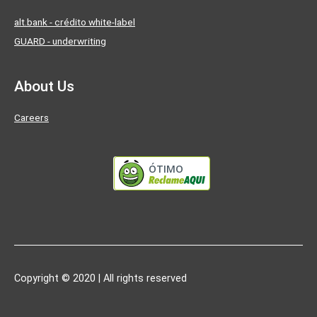
alt.bank - crédito white-label
GUARD - underwriting
About Us
Careers
ÓTIMO
Copyright © 2020 | All rights reserved