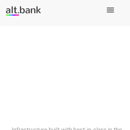
Infrastructure built with best-in-class in the