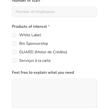
Number of staff
*
l
Products of interest
*
White Label
Bin Sponsorship
GUARD (Motor de Crédito)
Serviços à la carte
Feel free to explain what you need