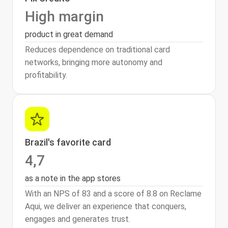
High margin
product in great demand
Reduces dependence on traditional card
networks, bringing more autonomy and
profitability.
Brazil's favorite card
4,7
as a note in the app stores
With an NPS of 83 and a score of 8.8 on Reclame
Aqui, we deliver an experience that conquers,
engages and generates trust.