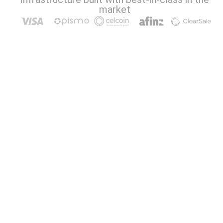
market