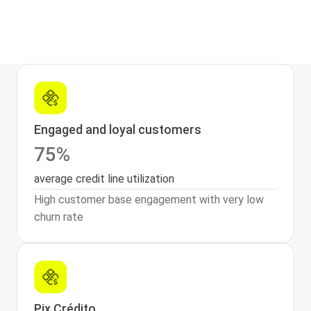
Engaged and loyal customers
75%
average credit line utilization
High customer base engagement with very low
churn rate
Pix Crédito