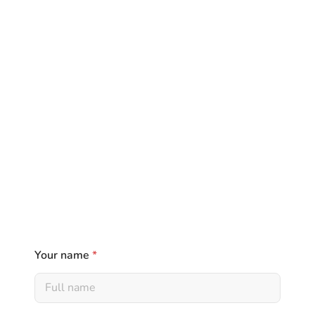
Your name
*